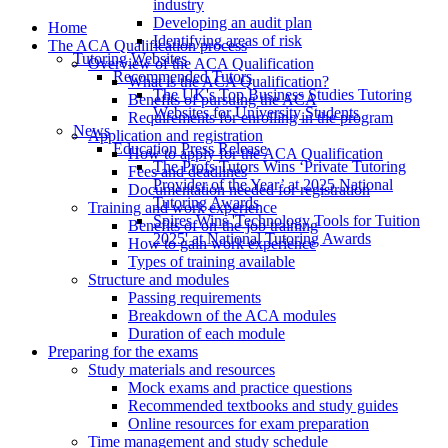
industry
Developing an audit plan
Home
Identifying areas of risk
The ACA Qualification process
Tutoring Websites
Overview of the ACA Qualification
Recommended Tutors
What is the ACA Qualification?
The UK's Top Business Studies Tutoring
Benefits of pursuing the ACA
Websites for University Students
Requirements for enrolling in the program
News
Application and registration
Education Press Release
How to apply for the ACA Qualification
The Profs Tutors Wins ‘Private Tutoring
Fees and deadlines
Provider of the Year’ at 2025 National
Documentation needed for registration
Tutoring Awards
Training and work experience
Spires Wins 'Technology Tools for Tuition
Benefits of on-the-job training
2025' at National Tutoring Awards
How to gain work experience
Types of training available
Structure and modules
Passing requirements
Breakdown of the ACA modules
Duration of each module
Preparing for the exams
Study materials and resources
Mock exams and practice questions
Recommended textbooks and study guides
Online resources for exam preparation
Time management and study schedule