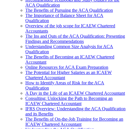
ACA Qualification
The Benefits of Pursuing the ACA Qualification
The Importance of Balance Sheet for ACA
Qualification
Overview of the job scope for ICAEW Chartered
Accountants
The Ins and Outs of the ACA Qualification: Presenting
Findings and Recommendations
Understanding Common Size Analysis for ACA
Qualification
The Benefits of Becoming an ICAEW Chartered
Accountant
Online Resources for ACA Exam Preparation
The Potential for Higher Salaries as an ICAEW
Chartered Accountant
How to Identify Areas of Risk for the ACA
Qualification
A Day in the Life of an ICAEW Chartered Accountant
Consulting: Unlocking the Path to Becoming an
ICAEW Chartered Accountant
IFRS Overview: Understanding the ACA Qualification
and its Benefits
The Benefits of On-the-Job Training for Becoming an
ICAEW Chartered Accountant