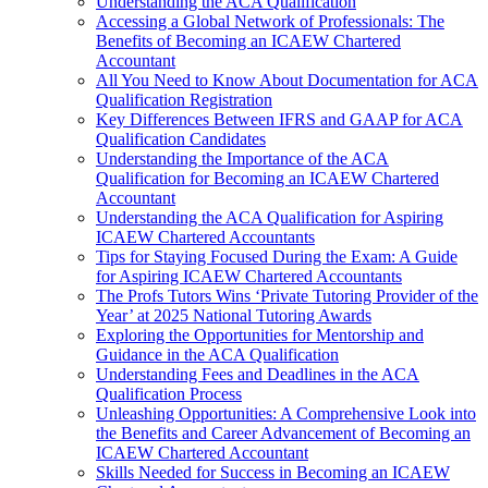
Understanding the ACA Qualification
Accessing a Global Network of Professionals: The
Benefits of Becoming an ICAEW Chartered
Accountant
All You Need to Know About Documentation for ACA
Qualification Registration
Key Differences Between IFRS and GAAP for ACA
Qualification Candidates
Understanding the Importance of the ACA
Qualification for Becoming an ICAEW Chartered
Accountant
Understanding the ACA Qualification for Aspiring
ICAEW Chartered Accountants
Tips for Staying Focused During the Exam: A Guide
for Aspiring ICAEW Chartered Accountants
The Profs Tutors Wins ‘Private Tutoring Provider of the
Year’ at 2025 National Tutoring Awards
Exploring the Opportunities for Mentorship and
Guidance in the ACA Qualification
Understanding Fees and Deadlines in the ACA
Qualification Process
Unleashing Opportunities: A Comprehensive Look into
the Benefits and Career Advancement of Becoming an
ICAEW Chartered Accountant
Skills Needed for Success in Becoming an ICAEW