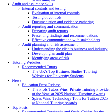
Audit and assurance skills
Internal controls and testing
Evaluation of internal controls
Testing of controls
Documentation and evidence gathering
Audit reporting and communication
Preparing audit reports
Presenting findings and recommendations
Effective communication with stakeholders
Audit planning and risk assessment
Understanding the client's business and industry
Developing an audit plan
Identifying areas of risk
Tutoring Websites
Recommended Tutors
The UK's Top Business Studies Tutoring
Websites for University Students
News
Education Press Release
The Profs Tutors Wins ‘Private Tutoring Provider
of the Year’ at 2025 National Tutoring Awards
Spires Wins 'Technology Tools for Tuition 2025'
at National Tutoring Awards
Top Posts
Recommended Textbooks and Study Guides for the