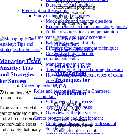
ICAEW Chartered
Duration of each module
Accountant preparing
Preparing for the exams
for your exams?
Study materials and resources
Staying focused
Mock exams and practice questions
during exams can be
Recommended textbooks and study guides
a...
Online resources for exam preparation
Time management and study schedule
Balancing work and study
Effective time management techniques
Creating a study schedule
Exam tips and strategies
Managing Exam
Managing exam anxiety
Effective Time
Anxiety: Tips
Tips for staying focused during the exam
Management
and Strategies
How to approach different types of exam
Techniques for
for Success
questions
ACA
Career opportunities
Roles and responsibilities of a Chartered
Qualification
3 minutes 39,
Accountant
seconds read
Skills needed for success
3 minutes 48,
Typical day-to-day tasks
Exams are a crucial
seconds read
Overview of the job scope
part of academic life,
Career progression and development
and with that comes
In today's fast-paced
Continuous learning and professional
the inevitable stress
world, effective time
development
and anxiety that many
management is crucial