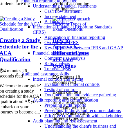
Financial reporting knowledge
students face the...
world of accounting
Understanding financial statements
and finance. ...
Cash flow statement
Income statement
Balance sheet
International Financial Reporting Standards
(IFRS)
Application in financial reporting
Creating a Study
How to
Overview of IFRS
Schedule for the
Approach
Key differences between IFRS and GAAP
ACA
Different Types
Financial analysis techniques
Common size analysis
Qualification
of Exam
Ratio analysis
Questions
Trend analysis
4 minutes 26,
Audit and assurance skills
seconds read
6 minutes 18,
Internal controls and testing
seconds read
Evaluation of internal controls
Welcome to our guide
Testing of controls
on creating a study
Exams can be a
Documentation and evidence gathering
schedule for the ACA
daunting experience
Audit reporting and communication
qualification! As you
for many students,
Preparing audit reports
embark on your
especially when it
Presenting findings and recommendations
journey to become a...
comes to answering
Effective communication with stakeholders
different types of
Audit planning and risk assessment
questions. ...
Understanding the client's business and