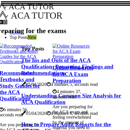
ACA TUTOR
ACA TUTOR
eparing for the exams
Home
Top Posts
New
Top Posts
The Ins and Outs of the ACA
Qualification: Presenting Findings and
Online Resources
Recommended
Recommendations
for ACA Exam
Textbooks and
Preparation
05/04/2026
4 minutes 5, seconds read
Study Guides for
the ACA
4 minutes 37,
Understanding Common Size Analysis for
seconds read
Qualification
ACA Qualification
Are you preparing for
6 minutes 56,
the ACA exam and
05/04/2026
4 minutes 9, seconds read
seconds read
feeling overwhelmed
by the amount of
How to Prepare Audit Reports for the
Are you preparing for
material you need to
the ACA qualification