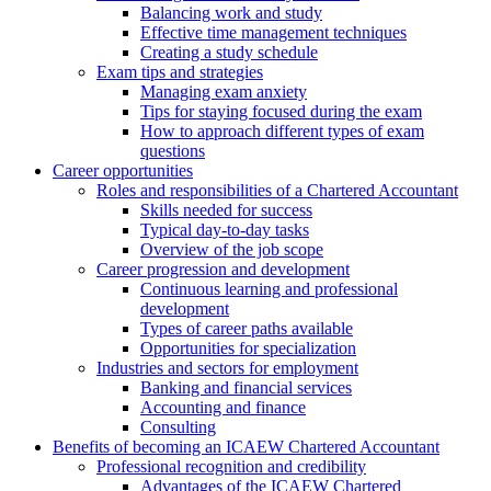
Balancing work and study
Effective time management techniques
Creating a study schedule
Exam tips and strategies
Managing exam anxiety
Tips for staying focused during the exam
How to approach different types of exam
questions
Career opportunities
Roles and responsibilities of a Chartered Accountant
Skills needed for success
Typical day-to-day tasks
Overview of the job scope
Career progression and development
Continuous learning and professional
development
Types of career paths available
Opportunities for specialization
Industries and sectors for employment
Banking and financial services
Accounting and finance
Consulting
Benefits of becoming an ICAEW Chartered Accountant
Professional recognition and credibility
Advantages of the ICAEW Chartered