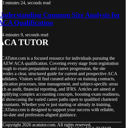
3 minutes 24, seconds read
Understanding Common Size Analysis for
ACA Qualification
4 minutes 9, seconds read
ACA TUTOR
CATutor.com is a focused resource for individuals pursuing the
CAEW ACA qualification. Covering every stage from registration
hrough to exam preparation and career progression, the site
rovides a clear, structured guide for current and prospective ACA
andidates. Visitors will find curated advice on training contracts,
pplication processes, time management, and subject-specific areas
uch as audit, financial reporting, and IFRS. Articles are aimed at
implifying complex accounting concepts, boosting exam readiness,
nd showcasing the varied career paths open to qualified chartered
ccountants. Whether you’re just starting or already in training,
CATutor.com is designed to support your success with reliable,
p-to-date and profession-aligned guidance.
© Copyright
2026
acatutor.com. All rights reserved.