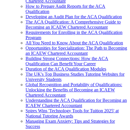
Chartered Accountant
How to Prepare Audit Reports for the ACA
Qualification
Developing an Audit Plan for the ACA Qualification
The ACA Qualification: A Comprehensive Guide to
Becoming an ICAEW Chartered Accountant
Requirements for Enrolling in the ACA Qualification
Program
All You Need to Know About the ACA Qualification
Opportunities for Specialization: The Path to Becoming
an ICAEW Chartered Accountant
Building Strong Connections: How the ACA
Qualification Can Benefit Your Career
Duration of the ACA Qualification Modules
The UK's Top Business Studies Tutoring Websites for
University Students
Global Recognition and Portability of Qualifications:
Unlocking the Benefits of Becoming an ICAEW
Chartered Accountant
Understanding the ACA Qualification for Becoming an
ICAEW Chartered Accountant
Spires Wins 'Technology Tools for Tuition 2025' at
National Tutoring Awards
Managing Exam Anxiety: Tips and Strategies for
Success