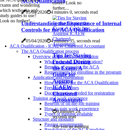
ACA Qualification
cover? Look no
exams and wondering
further,...
which textbooks and
05/04/2026
4 minutes 0, seconds read
study guides to use?
Look no further! ...
Understanding the Importance of Internal
Controls for the ACA Qualification
05/04/2026
4 minutes 35, seconds read
ACA Qualification - ICAEW Chartered Accountant
The ACA Qualification process
Tips for Staying
Overview of the ACA Qualification
Focused During
What is the ACA Qualification?
Benefits of pursuing the ACA
the Exam: A
Requirements for enrolling in the program
Guide for
Application and registration
Aspiring
How to apply for the ACA Qualification
ICAEW
Fees and deadlines
Chartered
Documentation needed for registration
Training and work experience
Accountants
Benefits of on-the-job training
How to gain work experience
4 minutes 24,
Types of training available
seconds read
Structure and modules
Passing requirements
Are you an aspiring
Breakdown of the ACA modules