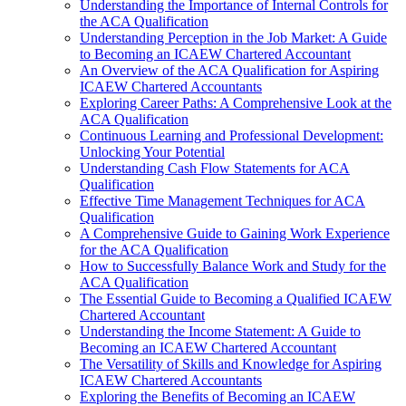
Understanding the Importance of Internal Controls for
the ACA Qualification
Understanding Perception in the Job Market: A Guide
to Becoming an ICAEW Chartered Accountant
An Overview of the ACA Qualification for Aspiring
ICAEW Chartered Accountants
Exploring Career Paths: A Comprehensive Look at the
ACA Qualification
Continuous Learning and Professional Development:
Unlocking Your Potential
Understanding Cash Flow Statements for ACA
Qualification
Effective Time Management Techniques for ACA
Qualification
A Comprehensive Guide to Gaining Work Experience
for the ACA Qualification
How to Successfully Balance Work and Study for the
ACA Qualification
The Essential Guide to Becoming a Qualified ICAEW
Chartered Accountant
Understanding the Income Statement: A Guide to
Becoming an ICAEW Chartered Accountant
The Versatility of Skills and Knowledge for Aspiring
ICAEW Chartered Accountants
Exploring the Benefits of Becoming an ICAEW