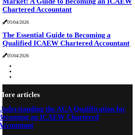
Market: A Guide to Becoming an ICAEW
Chartered Accountant
05/04/2026
The Essential Guide to Becoming a
Qualified ICAEW Chartered Accountant
05/04/2026
More articles
Understanding the ACA Qualification for
Becoming an ICAEW Chartered
Accountant