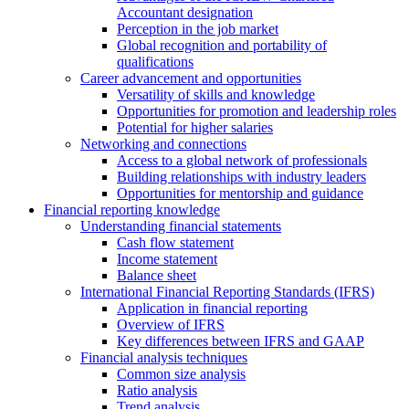
Accountant designation
Perception in the job market
Global recognition and portability of
qualifications
Career advancement and opportunities
Versatility of skills and knowledge
Opportunities for promotion and leadership roles
Potential for higher salaries
Networking and connections
Access to a global network of professionals
Building relationships with industry leaders
Opportunities for mentorship and guidance
Financial reporting knowledge
Understanding financial statements
Cash flow statement
Income statement
Balance sheet
International Financial Reporting Standards (IFRS)
Application in financial reporting
Overview of IFRS
Key differences between IFRS and GAAP
Financial analysis techniques
Common size analysis
Ratio analysis
Trend analysis