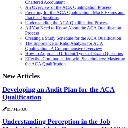
Chartered Accountant
An Overview of the ACA Qualification Process
Preparing for the ACA Qualification: Mock Exams and
Practice Questions
Understanding the ACA Qualification Process
All You Need to Know About the ACA Qualification
Process
Creating a Study Schedule for the ACA Qualification
The Importance of Ratio Analysis for ACA
Qualification: A Comprehensive Overview
How to Approach Different Types of Exam Questions
Effective Communication with Stakeholders: Mastering
the ACA Qualification
New Articles
Developing an Audit Plan for the ACA
Qualification
05/04/2026
Understanding Perception in the Job